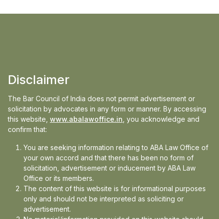
Disclaimer
The Bar Council of India does not permit advertisement or
solicitation by advocates in any form or manner. By accessing
this website,
www.abalawoffice.in
, you acknowledge and
confirm that:
You are seeking information relating to ABA Law Office of
your own accord and that there has been no form of
solicitation, advertisement or inducement by ABA Law
Office or its members.
We Stay Up So You
The content of this website is for informational purposes
only and should not be interpreted as soliciting or
advertisement.
Don’t Have To.