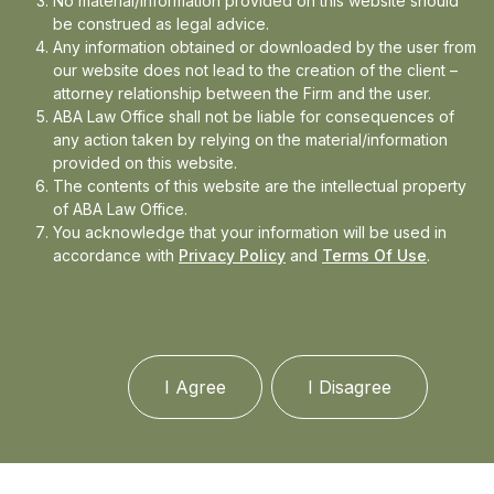
No material/information provided on this website should
be construed as legal advice.
Any information obtained or downloaded by the user from
Arya Panda
|
|
our website does not lead to the creation of the client –
attorney relationship between the Firm and the user.
ABA Law Office shall not be liable for consequences of
any action taken by relying on the material/information
provided on this website.
The contents of this website are the intellectual property
of ABA Law Office.
You acknowledge that your information will be used in
accordance with
Privacy Policy
and
Terms Of Use
.
I Agree
I Disagree