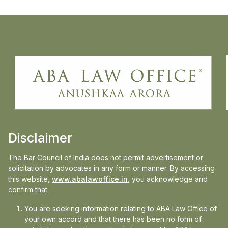
Anushkaa Arora, principal and founder of
ABA Law Office, speaks to Business
standard on the recent SC order on idle
power plan DERC V Tata Power delhi
distribution case, on how this ruling matters
Disclaimer
beyond Delhi.liability.
The Bar Council of India does not permit advertisement or
Read the full article on:
Business Standard
solicitation by advocates in any form or manner. By accessing
this website,
www.abalawoffice.in
, you acknowledge and
confirm that:
You are seeking information relating to ABA Law Office of
your own accord and that there has been no form of
Media