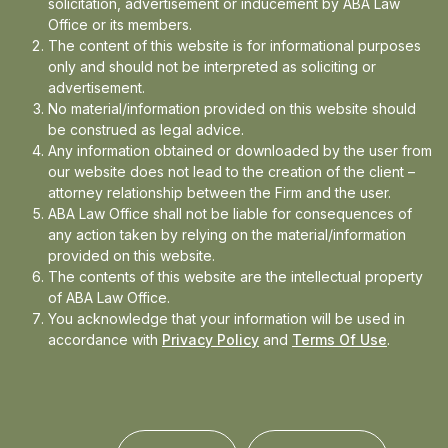
solicitation, advertisement or inducement by ABA Law
Office or its members.
The content of this website is for informational purposes
In the news
only and should not be interpreted as soliciting or
advertisement.
Updates
No material/information provided on this website should
be construed as legal advice.
Events
Any information obtained or downloaded by the user from
our website does not lead to the creation of the client –
attorney relationship between the Firm and the user.
ABA Law Office shall not be liable for consequences of
any action taken by relying on the material/information
provided on this website.
The contents of this website are the intellectual property
of ABA Law Office.
You acknowledge that your information will be used in
accordance with
Privacy Policy
and
Terms Of Use
.